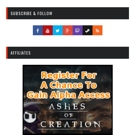
SUBSCRIBE & FOLLOW
AFFILIATES