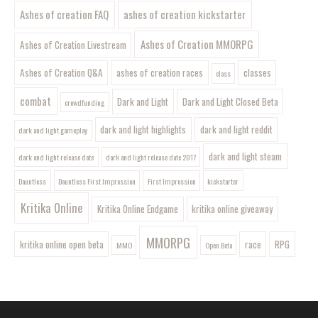
Ashes of creation FAQ
ashes of creation kickstarter
Ashes of Creation MMORPG
Ashes of Creation Livestream
Ashes of Creation Q&A
ashes of creation races
classes
class
combat
Dark and Light
Dark and Light Closed Beta
crowdfunding
dark and light highlights
dark and light reddit
dark and light gameplay
dark and light steam
dark and light release date
dark and light release date 2017
Dauntless
Dauntless First Impression
First Impression
kickstarter
Kritika Online
Kritika Online Endgame
kritika online giveaway
MMORPG
kritika online open beta
race
RPG
MMO
Open Beta