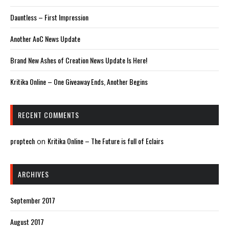
Dauntless – First Impression
Another AoC News Update
Brand New Ashes of Creation News Update Is Here!
Kritika Online – One Giveaway Ends, Another Begins
RECENT COMMENTS
proptech
Kritika Online – The Future is full of Eclairs
on
ARCHIVES
September 2017
August 2017