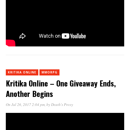
KRITIKA ONLINE
MMORPG
Kritika Online – One Giveaway Ends,
Another Begins
On Jul 26, 2017 2:04 pm
, by
Death's Proxy