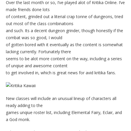
Over the last month or so, I’ve played alot of Kritika Online. I’ve
made friends done lots
of content, grinded out a literial crap tonne of dungeons, tried
out most of the class combinations
and such. Its a decent dungeon grinder, though honestly if the
combat was so good, I would
of gotten bored with it eventually as the content is somewhat
lacking currently. Fortunately there
seems to be alot more content on the way, including a series
of unqiue and awesome content
to get involved in, which is great news for avid kritika fans.
New classes will include an unusual lineup of characters all
ready adding to the
games unqiue roster list, including Elemental Fairy, Eclair, and
a God monk.