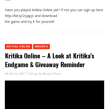
Have you played Kritika Online yet? If not you can sign up here:
http://bit.ly/2sjqpjs and download
the game and try it for yourself.
KRITIKA ONLINE
MMORPG
Kritika Online – A Look at Kritika’s
Endgame & Giveaway Reminder
On Jul 14, 2017 7:42 pm
, by
Death's Proxy