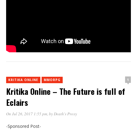
1
KRITIKA ONLINE
MMORPG
Kritika Online – The Future is full of
Eclairs
On Jul 26, 2017 1:55 pm
, by
Death's Proxy
-Sponsored Post-