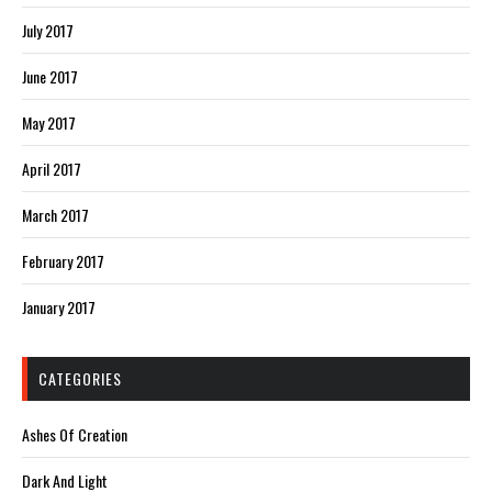
July 2017
June 2017
May 2017
April 2017
March 2017
February 2017
January 2017
CATEGORIES
Ashes Of Creation
Dark And Light