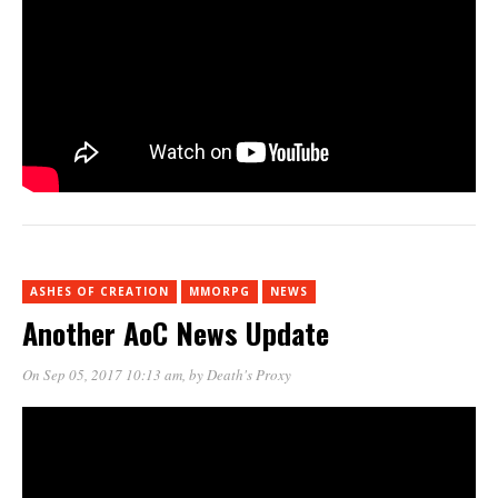
ASHES OF CREATION
MMORPG
NEWS
Another AoC News Update
On Sep 05, 2017 10:13 am
, by
Death's Proxy