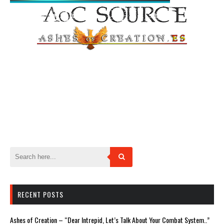
RECENT POSTS
Ashes of Creation – “Dear Intrepid, Let’s Talk About Your Combat System..”