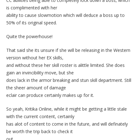
CC abilities being able to completely lock down a boss, which
is complimented with her
ability to cause slowmotion which will deduce a boss up to
50% of its original speed.
Quite the powerhouse!
That said she its unsure if she will be releasing in the Western
version without her EX skills,
and without these her skill roster is alittle limited. She does
gain an invincibility move, but she
does lack in the armor breaking and stun skill department. Still
the sheer amount of damage
eclair can produce certainly makes up for it.
So yeah, Kritika Online, while it might be getting a little stale
with the current content, certainly
has alot of content to come in the future, and will definately
be worth the trip back to check it
out.