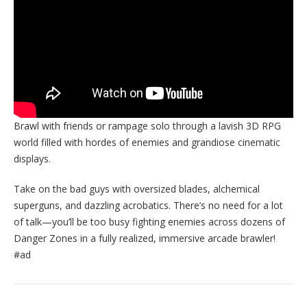
Brawl with friends or rampage solo through a lavish 3D RPG
world filled with hordes of enemies and grandiose cinematic
displays.
Take on the bad guys with oversized blades, alchemical
superguns, and dazzling acrobatics. There’s no need for a lot
of talk—you’ll be too busy fighting enemies across dozens of
Danger Zones in a fully realized, immersive arcade brawler!
#ad