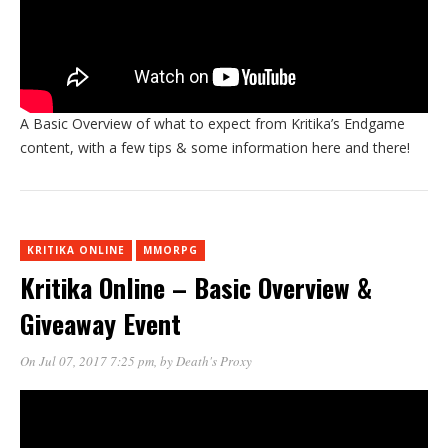
A Basic Overview of what to expect from Kritika’s Endgame
content, with a few tips & some information here and there!
KRITIKA ONLINE
MMORPG
Kritika Online – Basic Overview &
Giveaway Event
On Jul 07, 2017 7:25 pm
, by
Death's Proxy