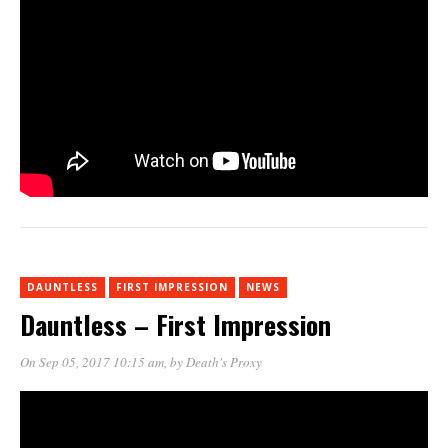
DAUNTLESS
FIRST IMPRESSION
NEWS
Dauntless – First Impression
On Sep 05, 2017 10:15 am
, by
Death's Proxy