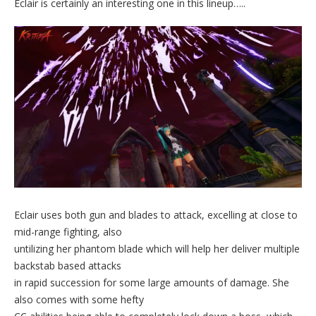
Eclair is certainly an interesting one in this lineup…..
Eclair uses both gun and blades to attack, excelling at close to
mid-range fighting, also
untilizing her phantom blade which will help her deliver multiple
backstab based attacks
in rapid succession for some large amounts of damage. She
also comes with some hefty