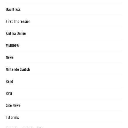
Dauntless
First Impression
Kritika Online
MMORPG
News
Nintendo Switch
Rend
RPG
Site News
Tutorials