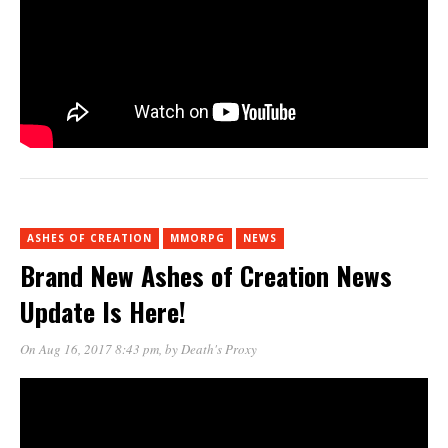
ASHES OF CREATION
MMORPG
NEWS
Brand New Ashes of Creation News
Update Is Here!
On Aug 16, 2017 8:43 pm
, by
Death's Proxy