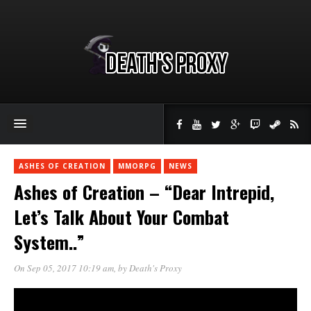
ASHES OF CREATION
MMORPG
NEWS
Ashes of Creation – “Dear Intrepid,
Let’s Talk About Your Combat
System..”
On Sep 05, 2017 10:19 am
, by
Death's Proxy