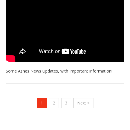
Some Ashes News Updates, with Important information!
1
2
3
Next