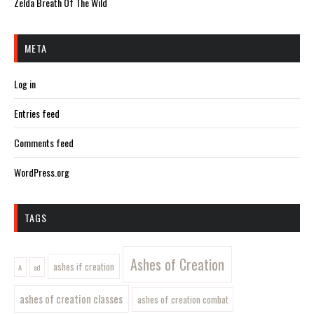
Zelda Breath Of The Wild
META
Log in
Entries feed
Comments feed
WordPress.org
TAGS
Ashes of Creation
ashes if creation
A
ad
ashes of creation classes
ashes of creation combat