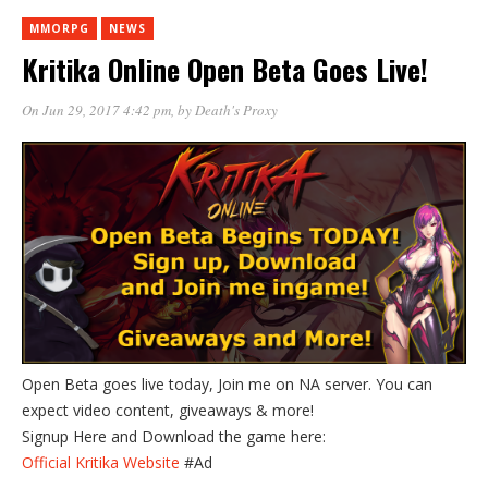
MMORPG
NEWS
Kritika Online Open Beta Goes Live!
On Jun 29, 2017 4:42 pm
, by
Death's Proxy
Open Beta goes live today, Join me on NA server. You can
expect video content, giveaways & more!
Signup Here and Download the game here:
Official Kritika Website
#Ad