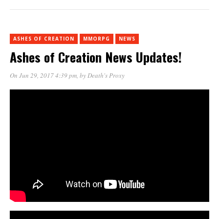
ASHES OF CREATION
MMORPG
NEWS
Ashes of Creation News Updates!
On Jun 29, 2017 4:39 pm
, by
Death's Proxy