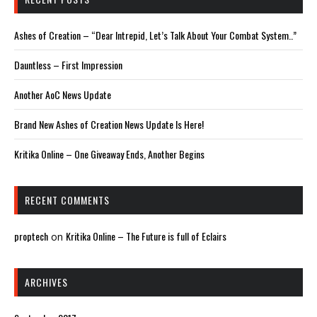
Ashes of Creation – “Dear Intrepid, Let’s Talk About Your Combat System..”
Dauntless – First Impression
Another AoC News Update
Brand New Ashes of Creation News Update Is Here!
Kritika Online – One Giveaway Ends, Another Begins
RECENT COMMENTS
proptech
Kritika Online – The Future is full of Eclairs
on
ARCHIVES