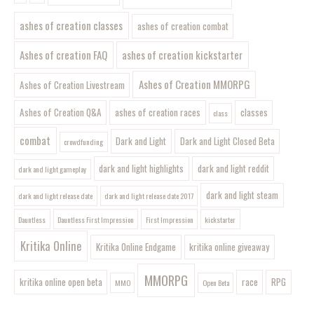
ashes of creation classes
ashes of creation combat
Ashes of creation FAQ
ashes of creation kickstarter
Ashes of Creation MMORPG
Ashes of Creation Livestream
Ashes of Creation Q&A
ashes of creation races
classes
class
combat
Dark and Light
Dark and Light Closed Beta
crowdfunding
dark and light highlights
dark and light reddit
dark and light gameplay
dark and light steam
dark and light release date
dark and light release date 2017
Dauntless
Dauntless First Impression
First Impression
kickstarter
Kritika Online
Kritika Online Endgame
kritika online giveaway
MMORPG
kritika online open beta
race
RPG
MMO
Open Beta