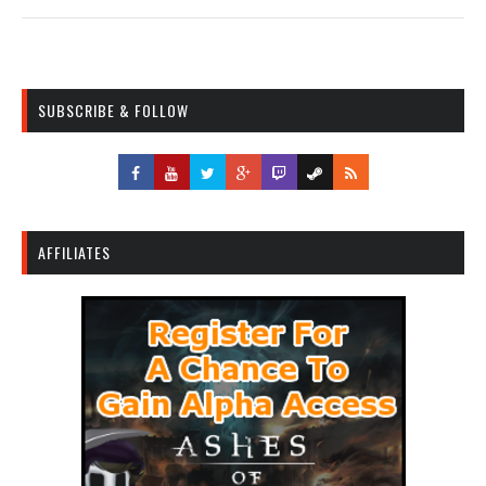
SUBSCRIBE & FOLLOW
AFFILIATES