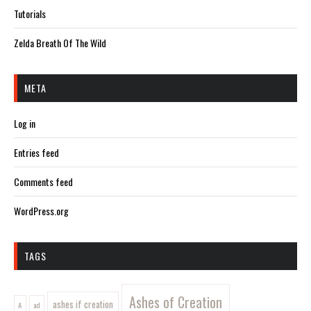
Tutorials
Zelda Breath Of The Wild
META
Log in
Entries feed
Comments feed
WordPress.org
TAGS
Ashes of Creation
ashes if creation
A
ad