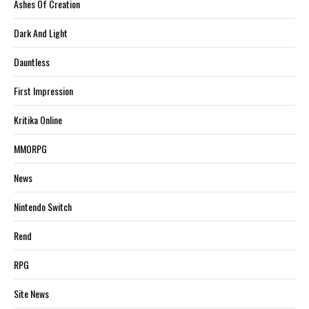
Ashes Of Creation
Dark And Light
Dauntless
First Impression
Kritika Online
MMORPG
News
Nintendo Switch
Rend
RPG
Site News