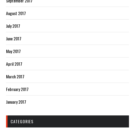
September 2017
August 2017
July 2017
June 2017
May 2017
April 2017
March 2017
February 2017
January 2017
CATEGORIES