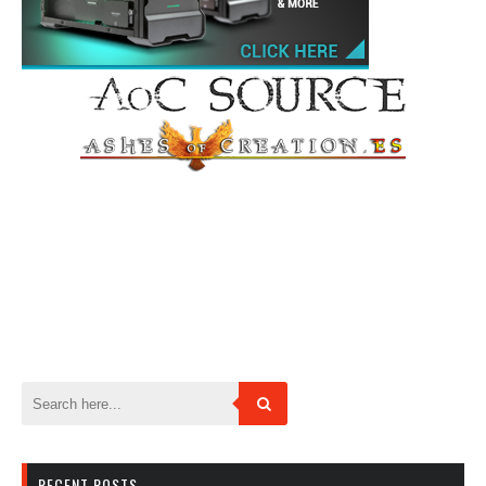
RECENT POSTS