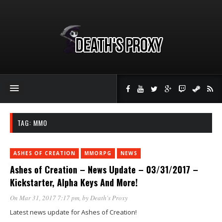
TAG:
MMO
ASHES OF CREATION
MMORPG
NEWS
Ashes of Creation – News Update – 03/31/2017 –
Kickstarter, Alpha Keys And More!
On Mar 31, 2017 7:17 pm
, by
Death's Proxy
Latest news update for Ashes of Creation!