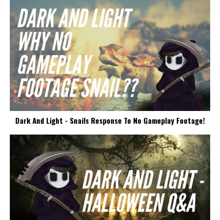
Dark And Light - Snails Response To No Gameplay Footage!