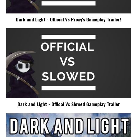
Dark and Light - Official Vs Proxy's Gameplay Trailer!
Dark and Light - Offical Vs Slowed Gameplay Trailer