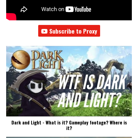
Subscribe to Proxy
Dark and Light - What is it? Gameplay footage? Where is
it?