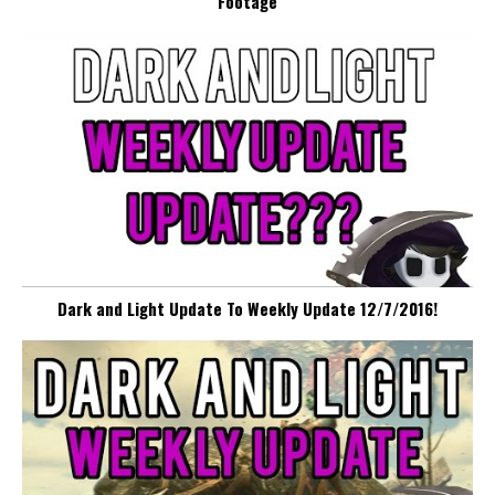
Footage
Dark and Light Update To Weekly Update 12/7/2016!