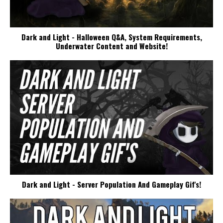
Dark and Light - Halloween Q&A, System Requirements,
Underwater Content and Website!
Dark and Light - Server Population And Gameplay Gif's!