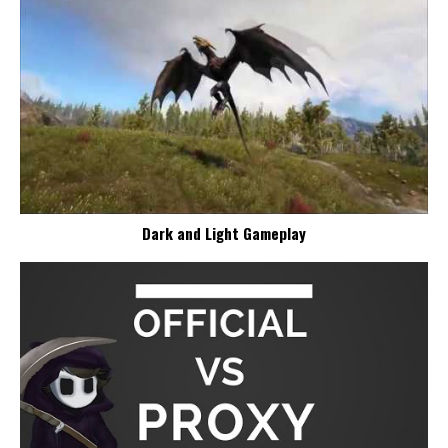
Dark and Light Gameplay