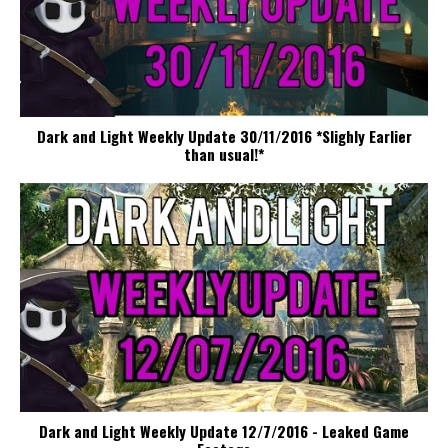
Dark and Light Weekly Update 30/11/2016 *Slighly Earlier
than usual!*
Dark and Light Weekly Update 12/7/2016 - Leaked Game