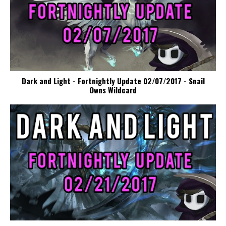
Dark and Light - Fortnightly Update 02/07/2017 - Snail
Owns Wildcard