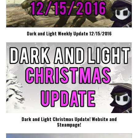
Dark and Light Weekly Update 12/15/2016
Dark and Light Christmas Update! Website and
Steampage!