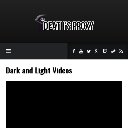
Dark and Light Videos