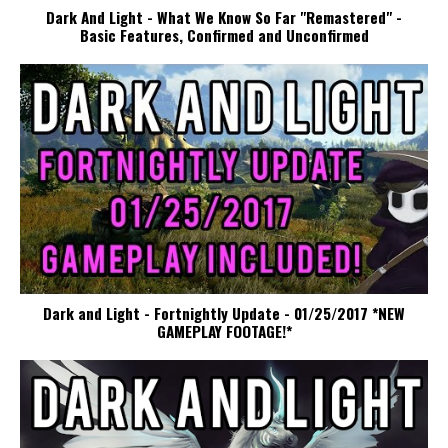
Dark And Light - What We Know So Far "Remastered" -
Basic Features, Confirmed and Unconfirmed
Dark and Light - Fortnightly Update - 01/25/2017 *NEW
GAMEPLAY FOOTAGE!*