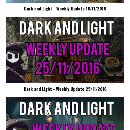
Dark and Light - Weekly Update 18/11/2016
Dark and Light - Weekly Update 25/11/2016