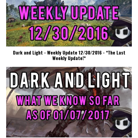
Dark and Light - Weekly Update 12/30/2016 - *The Last
Weekly Update!*