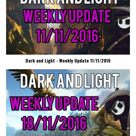
Dark and Light - Weekly Update 11/11/2016