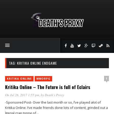
TAG:
KRITIKA ONLINE ENDGAME
1
KRITIKA ONLINE
MMORPG
Kritika Online – The Future is full of Eclairs
On Jul 26, 2017 1:55 pm
, by
Death's Proxy
-Sponsored Post- Over the last month or so, I’ve played alot of
Kritika Online. I’ve made friends done lots of content, grinded out a
literial crap tonne of…