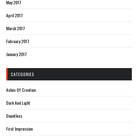
May 2017
April 2017
March 2017
February 2017
January 2017
CATEGORIES
Ashes Of Creation
Dark And Light
Dauntless
First Impression