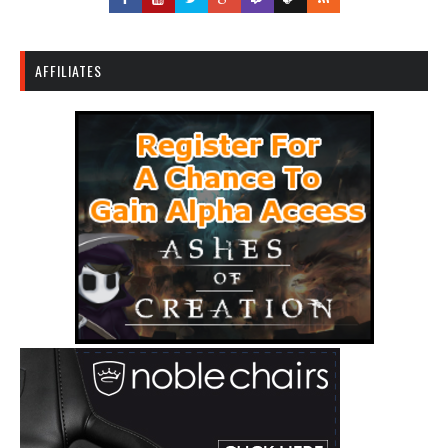
AFFILIATES