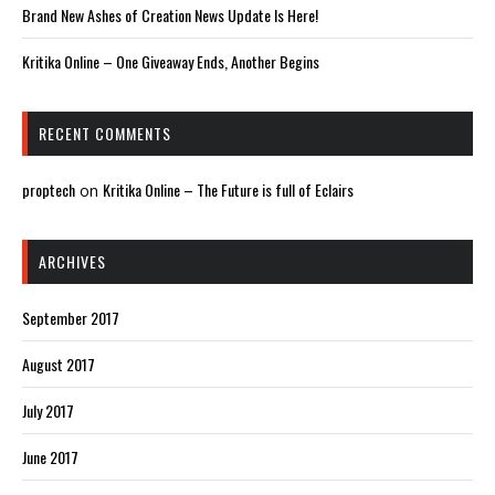
Brand New Ashes of Creation News Update Is Here!
Kritika Online – One Giveaway Ends, Another Begins
RECENT COMMENTS
proptech
Kritika Online – The Future is full of Eclairs
on
ARCHIVES
September 2017
August 2017
July 2017
June 2017