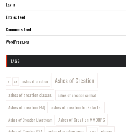
Log in
Entries feed
Comments feed
WordPress.org
TAGS
Ashes of Creation
ashes if creation
A
ad
ashes of creation classes
ashes of creation combat
Ashes of creation FAQ
ashes of creation kickstarter
Ashes of Creation MMORPG
Ashes of Creation Livestream
Ashes of Creation Q&A
ashes of creation races
classes
class