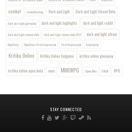
combat
Dark and Light
Dark and Light Closed Beta
crowdfunding
dark and light highlights
dark and light reddit
dark and light gameplay
dark and light steam
dark and light release date
dark and light release date 2017
Dauntless
Dauntless First Impression
First Impression
kickstarter
Kritika Online
Kritika Online Endgame
kritika online giveaway
MMORPG
kritika online open beta
race
RPG
MMO
Open Beta
STAY CONNECTED