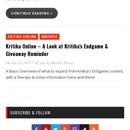
CONTINUE READING
KRITIKA ONLINE
MMORPG
Kritika Online – A Look at Kritika’s Endgame &
Giveaway Reminder
On Jul 14, 2017 7:42 pm
, by
Death's Proxy
A Basic Overview of what to expect from Kritika’s Endgame content,
with a few tips & some information here and there!
SUBSCRIBE & FOLLOW