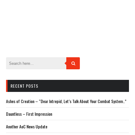
RECENT POSTS
Ashes of Creation – “Dear Intrepid, Let’s Talk About Your Combat System..”
Dauntless – First Impression
Another AoC News Update