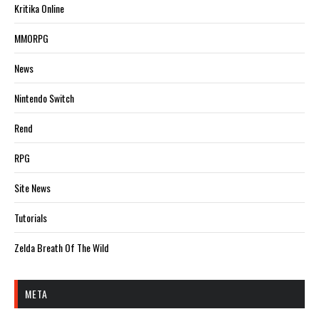
Kritika Online
MMORPG
News
Nintendo Switch
Rend
RPG
Site News
Tutorials
Zelda Breath Of The Wild
META